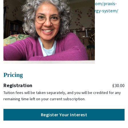
07727 483096) or visit
https://praxis-yoga.com/praxis-
bwy-module-chakras-and-the-human-energy-system/
Pricing
Registration
£30.00
Tuition fees will be taken separately, and you will be credited for any
remaining time left on your current subscription.
Register Your Interest