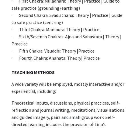
· First Chakra: Muladhara: Theory | Practice | Guide to
safe practice (grounding/earthing)
· Second Chakra: Svadisthana: Theory | Practice | Guide
to safe practice (centring)
· Third Chakra: Manipura: Theory | Practice
· Sixth/Seventh Chakras: Ajna and Sahasrara | Theory |
Practice
· Fifth Chakra: Visuddhi: Theory |Practice
· Fourth Chakra: Anahata: Theory| Practice
TEACHING METHODS
A wide variety will be employed, mostly interactive and/or
experiential, including:
Theoretical inputs, discussions, physical practices, self-
reflection and journal writing, meditations, visualisations
and guided imagery, pairs and small group work. Self-
directed learning includes the provision of Lina’s