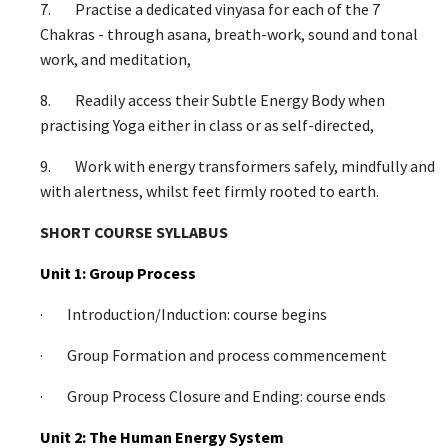
7. Practise a dedicated vinyasa for each of the 7
Chakras - through asana, breath-work, sound and tonal
work, and meditation,
8. Readily access their Subtle Energy Body when
practising Yoga either in class or as self-directed,
9. Work with energy transformers safely, mindfully and
with alertness, whilst feet firmly rooted to earth.
SHORT COURSE SYLLABUS
Unit 1: Group Process
· Introduction/Induction: course begins
· Group Formation and process commencement
· Group Process Closure and Ending: course ends
Unit 2: The Human Energy System