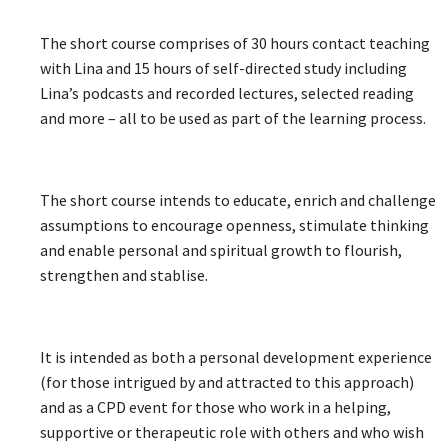
The short course comprises of 30 hours contact teaching
with Lina and 15 hours of self-directed study including
Lina’s podcasts and recorded lectures, selected reading
and more – all to be used as part of the learning process.
The short course intends to educate, enrich and challenge
assumptions to encourage openness, stimulate thinking
and enable personal and spiritual growth to flourish,
strengthen and stablise.
It is intended as both a personal development experience
(for those intrigued by and attracted to this approach)
and as a CPD event for those who work in a helping,
supportive or therapeutic role with others and who wish