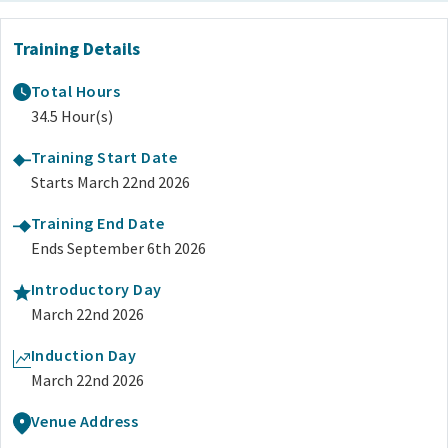
Training Details
Total Hours
34.5 Hour(s)
Training Start Date
Starts March 22nd 2026
Training End Date
Ends September 6th 2026
Introductory Day
March 22nd 2026
Induction Day
March 22nd 2026
Venue Address