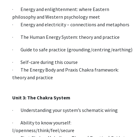
· Energy and enlightenment: where Eastern
philosophy and Western psychology meet
· Energy and electricity – connections and metaphors
· The Human Energy System: theory and practice
· Guide to safe practice (grounding/centring/earthing)
· Self-care during this course
· The Energy Body and Praxis Chakra framework:
theory and practice
Unit 3: The Chakra System
· Understanding your system’s schematic wiring
· Ability to know yourself:
I/openness/think/feel/secure