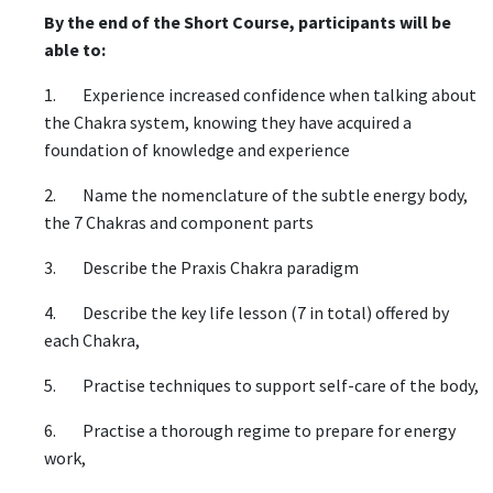
By the end of the Short Course, participants will be
able to:
1. Experience increased confidence when talking about
the Chakra system, knowing they have acquired a
foundation of knowledge and experience
2. Name the nomenclature of the subtle energy body,
the 7 Chakras and component parts
3. Describe the Praxis Chakra paradigm
4. Describe the key life lesson (7 in total) offered by
each Chakra,
5. Practise techniques to support self-care of the body,
6. Practise a thorough regime to prepare for energy
work,