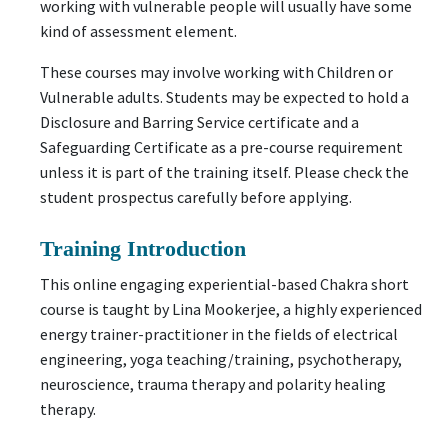
working with vulnerable people will usually have some
kind of assessment element.
These courses may involve working with Children or
Vulnerable adults. Students may be expected to hold a
Disclosure and Barring Service certificate and a
Safeguarding Certificate as a pre-course requirement
unless it is part of the training itself. Please check the
student prospectus carefully before applying.
Training Introduction
This online engaging experiential-based Chakra short
course is taught by Lina Mookerjee, a highly experienced
energy trainer-practitioner in the fields of electrical
engineering, yoga teaching/training, psychotherapy,
neuroscience, trauma therapy and polarity healing
therapy.