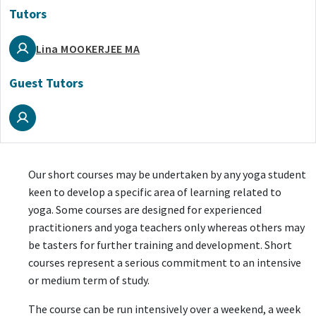
Tutors
Lina MOOKERJEE MA
Guest Tutors
Our short courses may be undertaken by any yoga student
keen to develop a specific area of learning related to
yoga. Some courses are designed for experienced
practitioners and yoga teachers only whereas others may
be tasters for further training and development. Short
courses represent a serious commitment to an intensive
or medium term of study.
The course can be run intensively over a weekend, a week