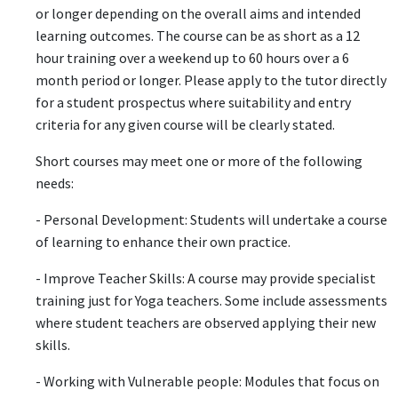
or longer depending on the overall aims and intended
learning outcomes. The course can be as short as a 12
hour training over a weekend up to 60 hours over a 6
month period or longer. Please apply to the tutor directly
for a student prospectus where suitability and entry
criteria for any given course will be clearly stated.
Short courses may meet one or more of the following
needs:
- Personal Development: Students will undertake a course
of learning to enhance their own practice.
- Improve Teacher Skills: A course may provide specialist
training just for Yoga teachers. Some include assessments
where student teachers are observed applying their new
skills.
- Working with Vulnerable people: Modules that focus on