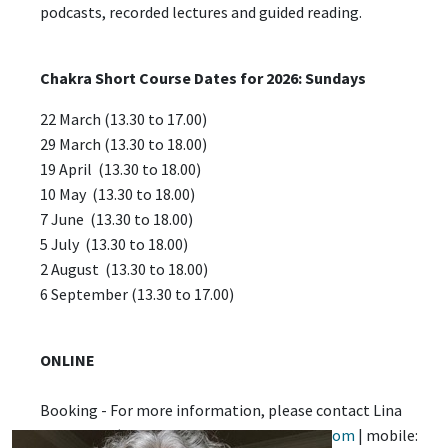
podcasts, recorded lectures and guided reading.
Chakra Short Course Dates for 2026: Sundays
22 March (13.30 to 17.00)
29 March (13.30 to 18.00)
19 April (13.30 to 18.00)
10 May (13.30 to 18.00)
7 June (13.30 to 18.00)
5 July (13.30 to 18.00)
2 August (13.30 to 18.00)
6 September (13.30 to 17.00)
ONLINE
Booking - For more information, please contact Lina
Mookerjee (email:
2making.sense@gmail.com
| mobile: