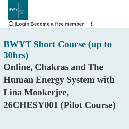
|
Login
|
Become a free member
BWYT Short Course (up to
30hrs)
Online, Chakras and The
Human Energy System with
Lina Mookerjee,
26CHESY001 (Pilot Course)