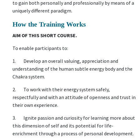
to gain both personally and professionally by means of a
uniquely different paradigm.
How the Training Works
AIM OF THIS SHORT COURSE.
To enable participants to:
1. Develop an overall valuing, appreciation and
understanding of the human subtle energy body and the
Chakra system.
2. To work with their energy system safely,
respectfully and with an attitude of openness and trust in
their own experience.
3. Ignite passion and curiosity for learning more about
this dimension of self and its potential for life-
enrichment through a process of personal development.