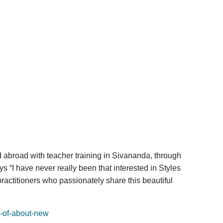
 abroad with teacher training in Sivananda, through
s “I have never really been that interested in Styles
practitioners who passionately share this beautiful
y-of-about-new