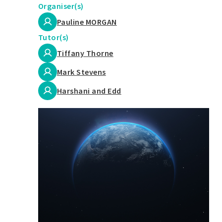
Organiser(s)
Pauline MORGAN
Tutor(s)
Tiffany Thorne
Mark Stevens
Harshani and Edd