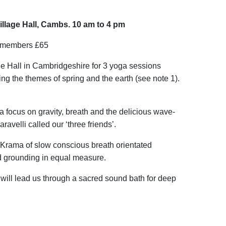
llage Hall, Cambs. 10 am to 4 pm
n-members £65
ge Hall in Cambridgeshire for 3 yoga sessions
ing the themes of spring and the earth (see note 1).
a focus on gravity, breath and the delicious wave-
avelli called our ‘three friends’.
Krama of slow conscious breath orientated
 grounding in equal measure.
ill lead us through a sacred sound bath for deep