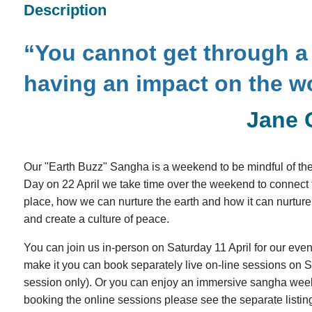
Description
“You cannot get through a 
having an impact on the w
Jane 
Our "Earth Buzz" Sangha is a weekend to be mindful of the 
Day on 22 April we take time over the weekend to connect to 
place, how we can nurture the earth and how it can nurture 
and create a culture of peace.
You can join us in-person on Saturday 11 April for our even
make it you can book separately live on-line sessions on Su
session only). Or you can enjoy an immersive sangha week
booking the online sessions please see the separate listin