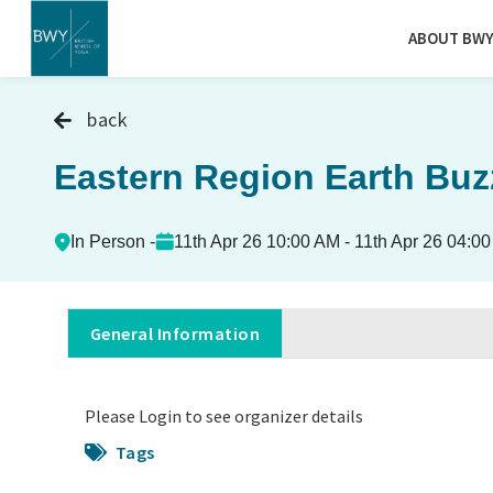
ABOUT BW
back
Eastern Region Earth Buz
In Person -
11th Apr 26 10:00 AM - 11th Apr 26 04:0
General Information
Please Login to see organizer details
Tags