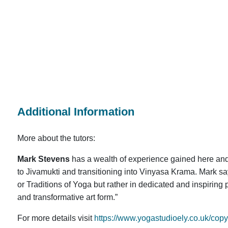
Additional Information
More about the tutors:
Mark Stevens
has a wealth of experience gained here and
to Jivamukti and transitioning into Vinyasa Krama. Mark say
or Traditions of Yoga but rather in dedicated and inspiring 
and transformative art form.”
For more details visit
https://www.yogastudioely.co.uk/cop