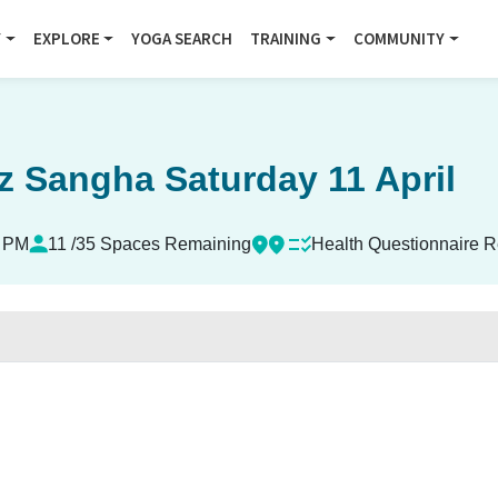
Y
EXPLORE
YOGA SEARCH
TRAINING
COMMUNITY
z Sangha Saturday 11 April
0 PM
11 /35 Spaces Remaining
Health Questionnaire R