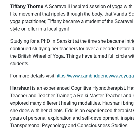
Tiffany Thorne
A Scaravalli inspired session of yoga with 
like movement that ripples through the body, that Vanda Scar
yoga practitioner, Tiffany became a student of the Scarave
style on offer in a local gym!
Studying for a PhD in Sanskrit at the time she became int
continued studying her teachers for over a decade before d
the British Wheel of Yoga. Things have turned full circle wi
students.
For more details visit
https://www.cambridgenewwaveyoga.
Harshani
is an experienced Cognitive Hypnotherapist, Hav
Teacher and Teacher Trainer; a Reiki Master Teacher and 
explored many different healing modalities, Harshani bring
she does with her clients. Edd is an experienced therapi
years of personal exploration and self-development, inspi
Transpersonal Psychology and Consciousness Studies,