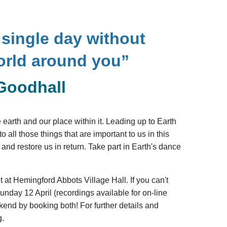
single day without
orld around you”
Goodhall
earth and our place within it. Leading up to Earth
all those things that are important to us in this
and restore us in return. Take part in Earth's dance
t at Hemingford Abbots Village Hall. If you can't
nday 12 April (recordings available for on-line
end by booking both! For further details and
g.