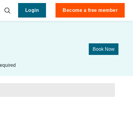
Login
Become a free member
Book Now
equired