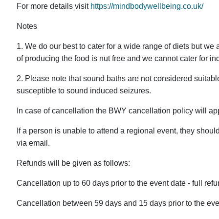
For more details visit
https://mindbodywellbeing.co.uk/
Notes
1. We do our best to cater for a wide range of diets but we a
of producing the food is nut free and we cannot cater for in
2. Please note that sound baths are not considered suitab
susceptible to sound induced seizures.
In case of cancellation the BWY cancellation policy will ap
If a person is unable to attend a regional event, they shoul
via email.
Refunds will be given as follows:
Cancellation up to 60 days prior to the event date - full refu
Cancellation between 59 days and 15 days prior to the even