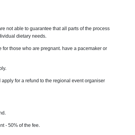
re not able to guarantee that all parts of the process
dividual dietary needs.
le for those who are pregnant. have a pacemaker or
ply.
d apply for a refund to the regional event organiser
nd.
t - 50% of the fee.