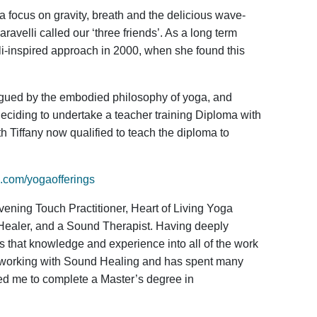
a focus on gravity, breath and the delicious wave-
avelli called our ‘three friends’. As a long term
lli-inspired approach in 2000, when she found this
rigued by the embodied philosophy of yoga, and
eciding to undertake a teacher training Diploma with
th Tiffany now qualified to teach the diploma to
com/yogaofferings
ening Touch Practitioner, Heart of Living Yoga
Healer, and a Sound Therapist. Having deeply
s that knowledge and experience into all of the work
st working with Sound Healing and has spent many
red me to complete a Master’s degree in