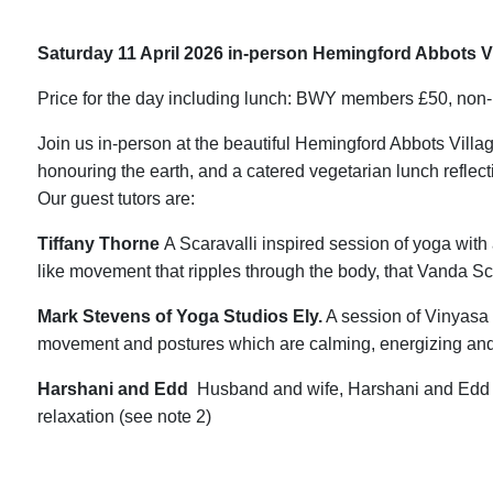
Saturday 11 April 2026 in-person Hemingford Abbots Vi
Price for the day including lunch: BWY members £50, no
Join us in-person at the beautiful Hemingford Abbots Villa
honouring the earth, and a catered vegetarian lunch reflect
Our guest tutors are:
Tiffany Thorne
A Scaravalli inspired session of yoga with 
like movement that ripples through the body, that Vanda Scar
Mark Stevens of Yoga Studios Ely.
A session of Vinyasa 
movement and postures which are calming, energizing and
Harshani and Edd
Husband and wife, Harshani and Edd w
relaxation (see note 2)